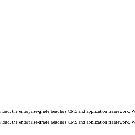
yload, the enterprise-grade headless CMS and application framework. We'
yload, the enterprise-grade headless CMS and application framework. We'