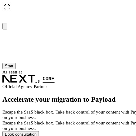
Start
As seen at
Official Agency Partner
Accelerate your migration to Payload
Escape the SaaS black box. Take back control of your content with Pa
on your business.
Escape the SaaS black box. Take back control of your content with Pa
on your business.
Book consultation