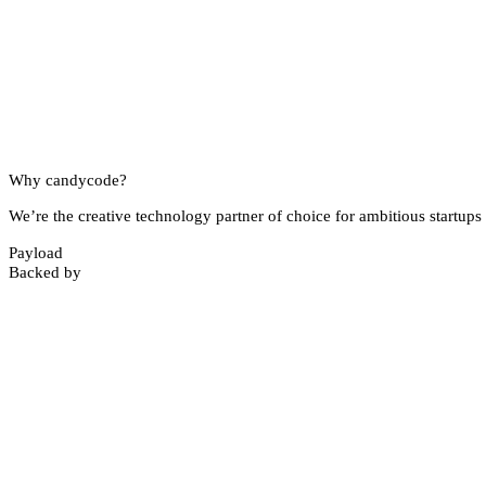
Why candycode?
We’re the creative technology partner of choice for ambitious startups 
Payload
Backed by