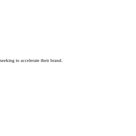
seeking to accelerate their brand.