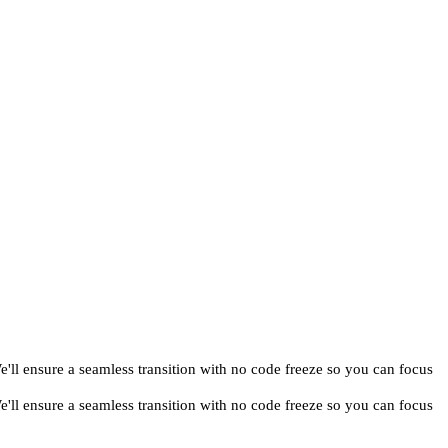
ll ensure a seamless transition with no code freeze so you can focus
ll ensure a seamless transition with no code freeze so you can focus