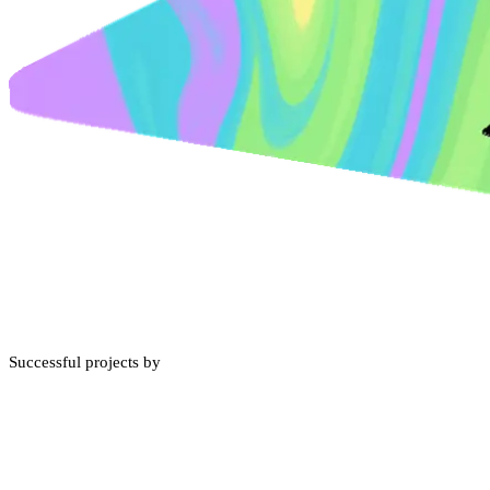
Successful projects by