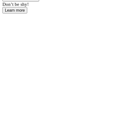
Don’t be shy!
Learn more