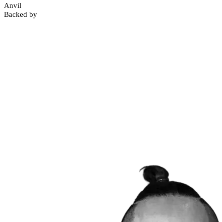
Anvil
Backed by