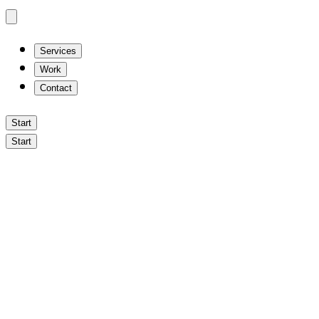
Services
Work
Contact
Start
Start