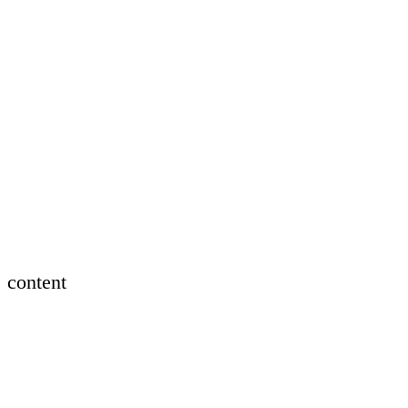
content