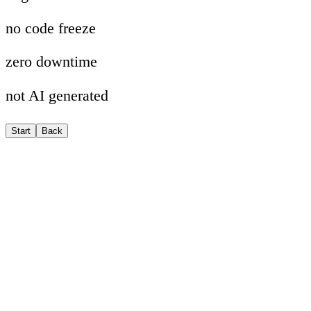
no code freeze
zero downtime
not AI generated
Start
Back