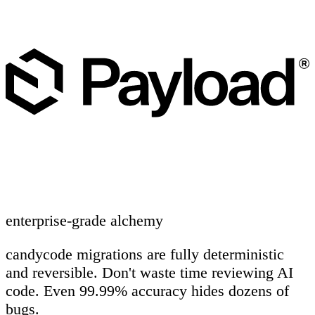
enterprise-grade alchemy
candycode migrations are fully deterministic
and reversible. Don't waste time reviewing AI
code. Even 99.99% accuracy hides dozens of
bugs.