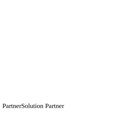
Partner
Solution Partner