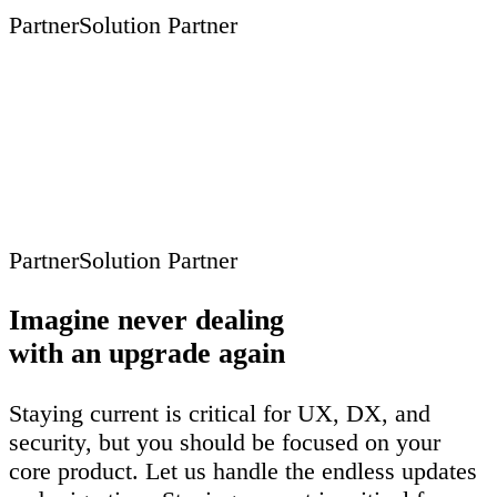
Partner
Solution Partner
Partner
Solution Partner
Imagine never dealing
with an upgrade again
Staying current is critical for UX, DX, and
security, but you should be focused on your
core product. Let us handle the endless updates