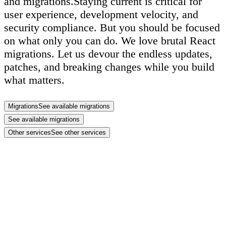
and migrations.
Staying current is critical for
user experience, development velocity, and
security compliance. But
you should be focused
on what only you can do
. We love brutal React
migrations. Let us devour the endless updates,
patches, and breaking changes while you build
what matters.
Migrations
See available migrations
See available migrations
Other services
See other services
extra power ups
technical logic
Build faster with support for your web app,
ecommerce store, or marketing site.